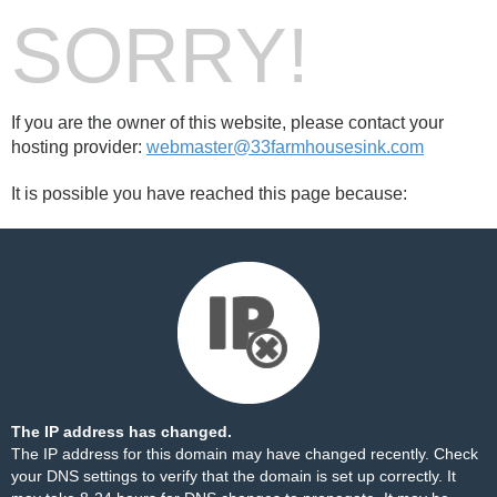
SORRY!
If you are the owner of this website, please contact your
hosting provider:
webmaster@33farmhousesink.com
It is possible you have reached this page because:
The IP address has changed.
The IP address for this domain may have changed recently. Check
your DNS settings to verify that the domain is set up correctly. It