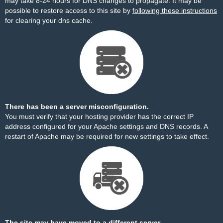
may take 8-24 hours for DNS changes to propagate. It may be
possible to restore access to this site by
following these instructions
for clearing your dns cache.
There has been a server misconfiguration.
You must verify that your hosting provider has the correct IP
address configured for your Apache settings and DNS records. A
restart of Apache may be required for new settings to take effect.
The site may have moved to a different server.